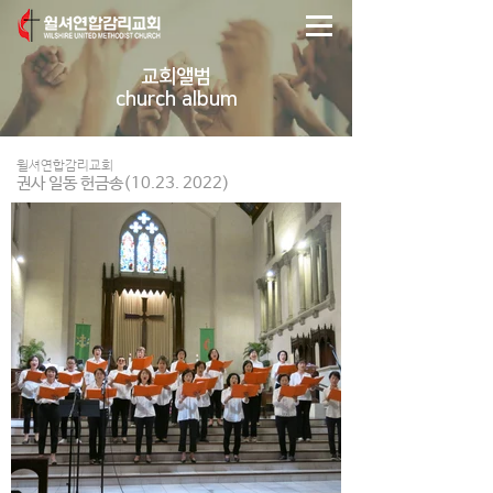
교회앨범
church album
윌셔연합감리교회
권사 일동 헌금송(10.23. 2022)